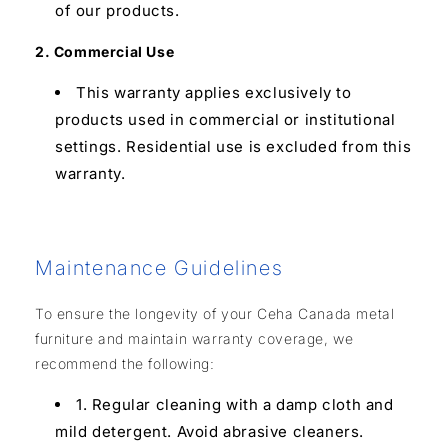
of our products.
2. Commercial Use
This warranty applies exclusively to
products used in commercial or institutional
settings. Residential use is excluded from this
warranty.
Maintenance Guidelines
To ensure the longevity of your Ceha Canada metal
furniture and maintain warranty coverage, we
recommend the following:
1. Regular cleaning with a damp cloth and
mild detergent. Avoid abrasive cleaners.