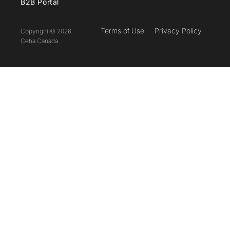
B2B Portal
Terms of Use
Privacy Policy
Copyright © 2026
Ceha Canada