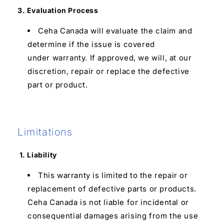
3. Evaluation Process
Ceha Canada will evaluate the claim and
determine if the issue is covered
under warranty. If approved, we will, at our
discretion, repair or replace the defective
part or product.
Limitations
1. Liability
This warranty is limited to the repair or
replacement of defective parts or products.
Ceha Canada is not liable for incidental or
consequential damages arising from the use