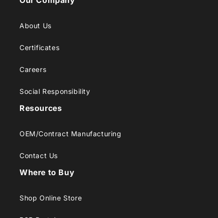
Our Company
About Us
Certificates
Careers
Social Responsibility
Resources
OEM/Contract Manufacturing
Contact Us
Where to Buy
Shop Online Store