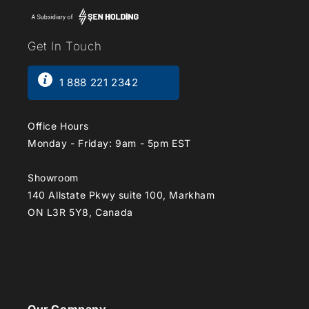
Get In Touch
1 888 221 2342
Office Hours
Monday - Friday: 9am - 5pm EST
Showroom
140 Allstate Pkwy suite 100, Markham
ON L3R 5Y8, Canada