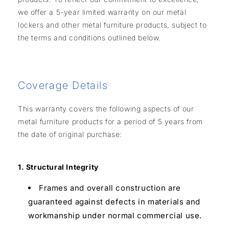
we offer a 5-year limited warranty on our metal
lockers and other metal furniture products, subject to
the terms and conditions outlined below.
Coverage Details
This warranty covers the following aspects of our
metal furniture products for a period of 5 years from
the date of original purchase:
1. Structural Integrity
Frames and overall construction are
guaranteed against defects in materials and
workmanship under normal commercial use.