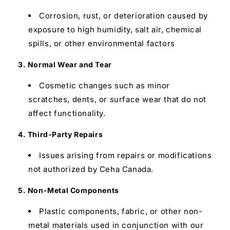
Corrosion, rust, or deterioration caused by
exposure to high humidity, salt air, chemical
spills, or other environmental factors
3. Normal Wear and Tear
Cosmetic changes such as minor
scratches, dents, or surface wear that do not
affect functionality.
4. Third-Party Repairs
Issues arising from repairs or modifications
not authorized by Ceha Canada.
5. Non-Metal Components
Plastic components, fabric, or other non-
metal materials used in conjunction with our