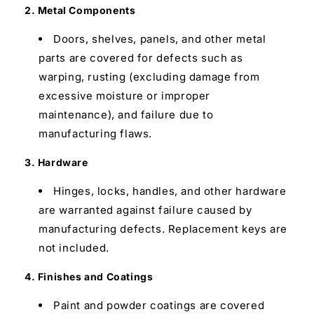
2. Metal Components
Doors, shelves, panels, and other metal
parts are covered for defects such as
warping, rusting (excluding damage from
excessive moisture or improper
maintenance), and failure due to
manufacturing flaws.
3. Hardware
Hinges, locks, handles, and other hardware
are warranted against failure caused by
manufacturing defects. Replacement keys are
not included.
4. Finishes and Coatings
Paint and powder coatings are covered