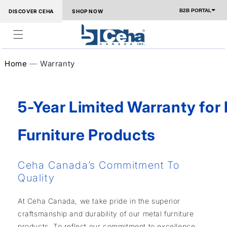
Skip to
B2B PORTAL
DISCOVER CEHA
SHOP NOW
content
Home
Warranty
5-Year Limited Warranty for
Furniture Products
Ceha Canada’s Commitment To
Quality
At Ceha Canada, we take pride in the superior
craftsmanship and durability of our metal furniture
products. To reflect our commitment to excellence,