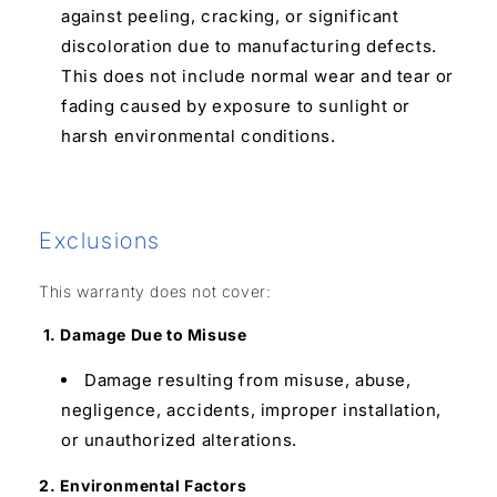
against peeling, cracking, or significant
discoloration due to manufacturing defects.
This does not include normal wear and tear or
fading caused by exposure to sunlight or
harsh environmental conditions.
Exclusions
This warranty does not cover:
1. Damage Due to Misuse
Damage resulting from misuse, abuse,
negligence, accidents, improper installation,
or unauthorized alterations.
2. Environmental Factors