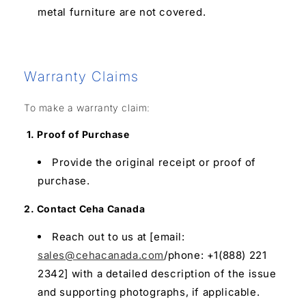
metal furniture are not covered.
Warranty Claims
To make a warranty claim:
1. Proof of Purchase
Provide the original receipt or proof of
purchase.
2. Contact Ceha Canada
Reach out to us at [email:
sales@cehacanada.com
/phone: +1(888) 221
2342] with a detailed description of the issue
and supporting photographs, if applicable.