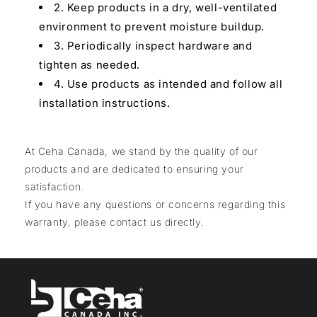
2. Keep products in a dry, well-ventilated
environment to prevent moisture buildup.
3. Periodically inspect hardware and
tighten as needed.
4. Use products as intended and follow all
installation instructions.
At Ceha Canada, we stand by the quality of our
products and are dedicated to ensuring your
satisfaction.
If you have any questions or concerns regarding this
warranty, please contact us directly.